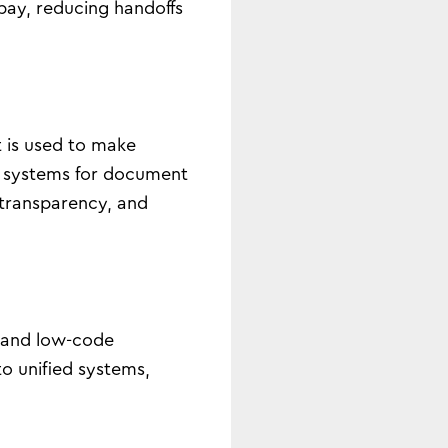
pay, reducing handoffs
t is used to make
e systems for document
, transparency, and
y and low-code
to unified systems,