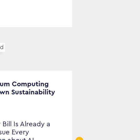
ud
tum Computing
Own Sustainability
 Bill Is Already a
ssue Every