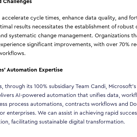
d Challenges
Tech Trends
accelerate cycle times, enhance data quality, and for
Responsibility
imal results necessitates the establishment of robust 
and systematic change management. Organizations that
experience significant improvements, with over 70% re
Search…
workflows.
es’ Automation Expertise
s, through its 100% subsidiary Team Candi, Microsoft’
livers AI-powered automation that unifies data, workf
ness process automations, contracts workflows and Do
or enterprises. We can assist in achieving rapid succe
, facilitating sustainable digital transformation.