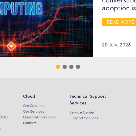
conversati
adoption is
READ MORE
20 July, 2026
Cloud
Technical Support
Services
Our Solutions
Our Services
Service Center
tfolio
QuestonCloud.com
Support Services
Platform
s