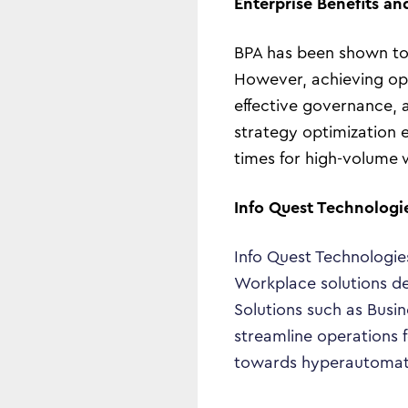
Enterprise Benefits an
BPA has been shown to 
However, achieving opt
effective governance, 
strategy optimization 
times for high-volume 
Info Quest Technologi
Info Quest Technologie
Workplace solutions de
Solutions such as Busi
streamline operations f
towards hyperautomation