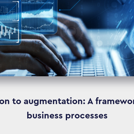
n to augmentation: A framewor
business processes