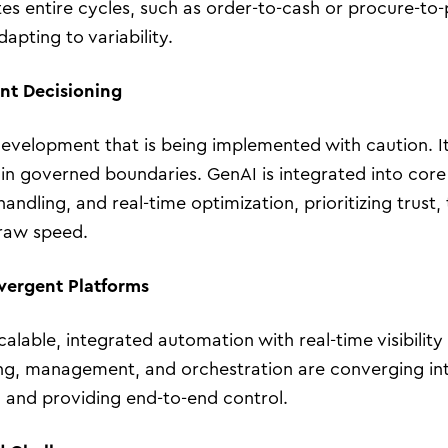
s entire cycles, such as order-to-cash or procure-to-
apting to variability.
ent Decisioning
 development that is being implemented with caution. I
in governed boundaries. GenAI is integrated into cor
andling, and real-time optimization, prioritizing trust
raw speed.
vergent Platforms
Business Transformation
calable, integrated automation with real-time visibilit
Cloud
ining, management, and orchestration are converging in
l and providing end-to-end control.
Mobility & IoT