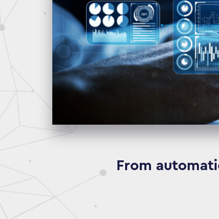
From automatio