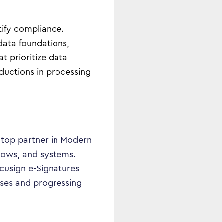
tify compliance.
data foundations,
 prioritize data
ductions in processing
s top partner in Modern
lows, and systems.
cusign e-Signatures
sses and progressing