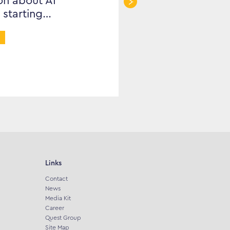
on about AI
 starting…
Links
Contact
News
Media Kit
Career
Quest Group
Site Map