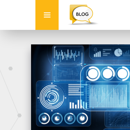
Info
Quest
Technologies