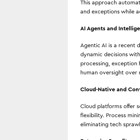
This approach automate
and exceptions while ad
AI Agents and Intellig
Agentic AI is a recent
dynamic decisions with
processing, exception h
human oversight over 
Cloud-Native and Con
Cloud platforms offer s
flexibility. Process m
eliminating tech spraw