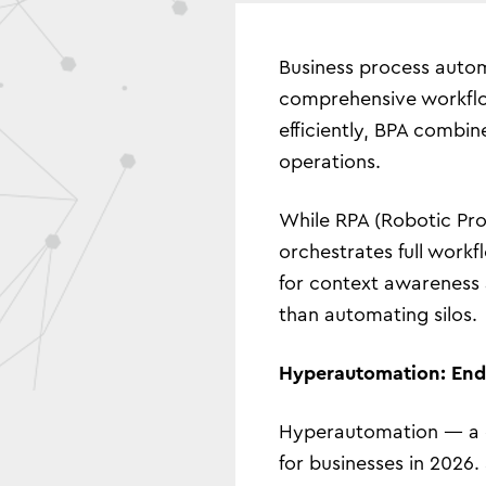
Business process autom
comprehensive workflow
efficiently, BPA combi
operations.
While RPA (Robotic Proc
orchestrates full workf
for context awareness a
than automating silos.
Hyperautomation: End-
Hyperautomation — a co
for businesses in 2026.