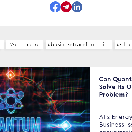
I
#Automation
#businesstransformation
#Clo
Can Quan
Solve Its 
Problem?
AI’s Energy
Business I