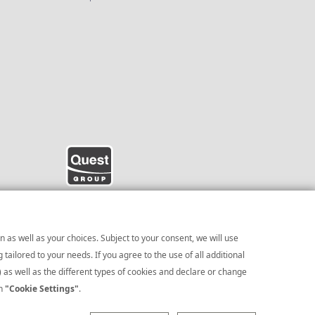
 as well as your choices. Subject to your consent, we will use
ailored to your needs. If you agree to the use of all additional
) as well as the different types of cookies and declare or change
te Presentation
on
"Cookie Settings"
.
|
Cookies Policy
|
|
Cookies Preferences
e processing of personal data click
here
.