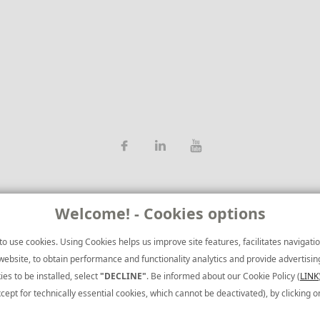
Welcome! - Cookies options
o use cookies. Using Cookies helps us improve site features, facilitates navigation
ebsite, to obtain performance and functionality analytics and provide advertising t
ies to be installed, select
"DECLINE"
. Be informed about our Cookie Policy (
LINK
Brief Corpora
cept for technically essential cookies, which cannot be deactivated), by clicking 
Terms of Use
|
CCTV Privacy Policy
Privacy Policy: To learn more about th