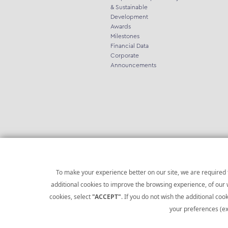
& Sustainable
Development
Awards
Milestones
Financial Data
Corporate
Announcements
To make your experience better on our site, we are required t
additional cookies to improve the browsing experience, of our w
cookies, select
"ACCEPT"
. If you do not wish the additional cook
Copyright © 2021 Infoquest.gr. All rights reserved.
your preferences (ex
Website by
Social Handlers