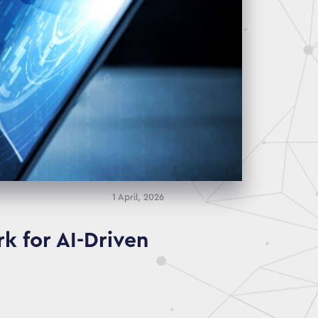
1 April, 2026
k for AI-Driven