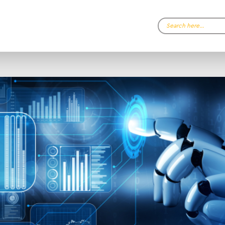
Search…