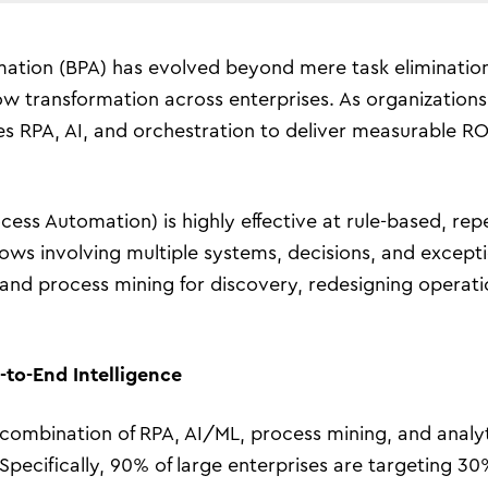
ation (BPA) has evolved beyond mere task elimination
 transformation across enterprises. As organizations 
nes RPA, AI, and orchestration to deliver measurable R
ess Automation) is highly effective at rule-based, repe
lows involving multiple systems, decisions, and excepti
nd process mining for discovery, redesigning operation
to-End Intelligence
mbination of RPA, AI/ML, process mining, and analyti
 Specifically, 90% of large enterprises are targeting 