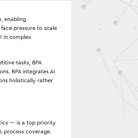
, enabling
face pressure to scale
OI in complex
titive tasks, BPA
ons. BPA integrates AI
s holistically rather
cs — is a top priority
30% process coverage.