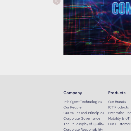
Company
Products
Info Quest Technologies
Our Brands
Our People
ICT Products
Our Values and Principles
Enterprise Por
Corporate Governance
Mobility & IoT
The Philosophy of Quality
Our Customer
Corporate Responsibility