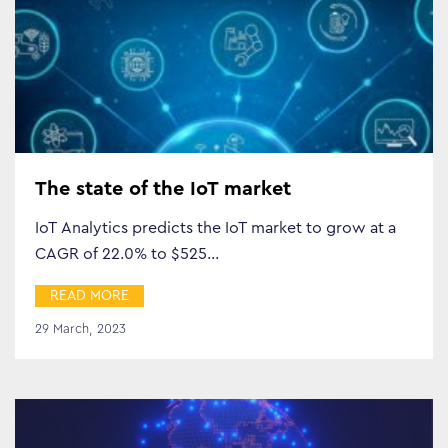
Search…
The state of the IoT market
IoT Analytics predicts the IoT market to grow at a
CAGR of 22.0% to $525…
READ MORE
29 March, 2023