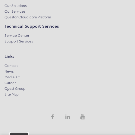
Our Solutions
Our Services
QuestonCloud.com Platform
Technical Support Services
Service Center
Support Services
Links
Contact
News
Media Kit
Career
Quest Group
Site Map