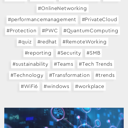
#OnlineNetworking
#performancemanagement
#PrivateCloud
#Protection
#PWC
#QuantumComputing
#quiz
#redhat
#RemoteWorking
#reporting
#Security
#SMB
#sustainability
#Teams
#Tech Trends
#Technology
#Transformation
#trends
#WiFi6
#windows
#workplace