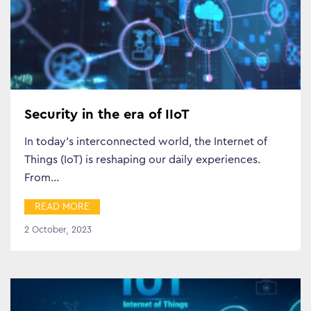
Security in the era of IIoT
In today’s interconnected world, the Internet of
Things (IoT) is reshaping our daily experiences.
From…
Business Transformation
READ MORE
Cloud
2 October, 2023
Mobility & IoT
Tech Trends
Responsibility