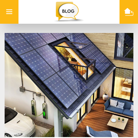
Info
Quest
Technologies