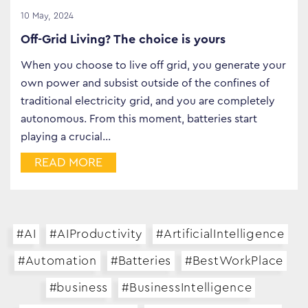
10 May, 2024
Off-Grid Living? The choice is yours
When you choose to live off grid, you generate your
own power and subsist outside of the confines of
traditional electricity grid, and you are completely
autonomous. From this moment, batteries start
playing a crucial…
READ MORE
#AI
#AIProductivity
#ArtificialIntelligence
#Automation
#Batteries
#BestWorkPlace
#business
#BusinessIntelligence