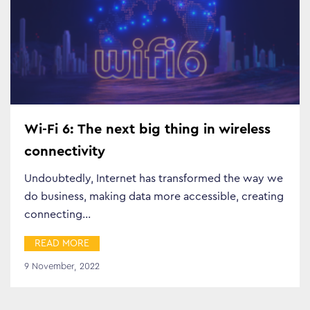
Wi-Fi 6: The next big thing in wireless
connectivity
Undoubtedly, Internet has transformed the way we
do business, making data more accessible, creating
connecting…
READ MORE
9 November, 2022