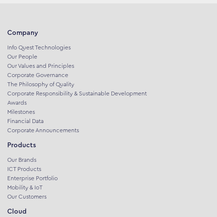
Company
Info Quest Technologies
Our People
Our Values and Principles
Corporate Governance
The Philosophy of Quality
Corporate Responsibility & Sustainable Development
Awards
Milestones
Financial Data
Corporate Announcements
Products
Our Brands
ICT Products
Enterprise Portfolio
Mobility & IoT
Our Customers
Cloud