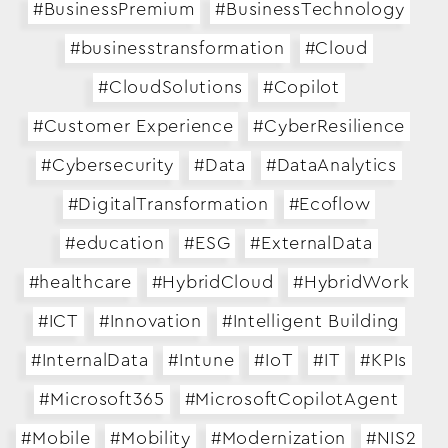
#BusinessPremium
#BusinessTechnology
#businesstransformation
#Cloud
#CloudSolutions
#Copilot
#Customer Experience
#CyberResilience
#Cybersecurity
#Data
#DataAnalytics
#DigitalTransformation
#Ecoflow
#education
#ESG
#ExternalData
#healthcare
#HybridCloud
#HybridWork
#ICT
#Innovation
#Intelligent Building
#InternalData
#Intune
#IoT
#IT
#KPIs
#Microsoft365
#MicrosoftCopilotAgent
#Mobile
#Mobility
#Modernization
#NIS2