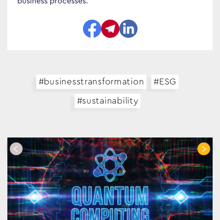
business processes.
Search…
#businesstransformation
#ESG
#sustainability