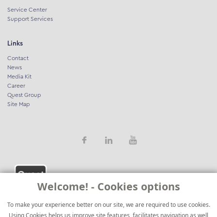
Service Center
Support Services
Links
Contact
News
Media Kit
Career
Quest Group
Site Map
Welcome! - Cookies options
To make your experience better on our site, we are required to use cookies.
Using Cookies helps us improve site features, facilitates navigation as well