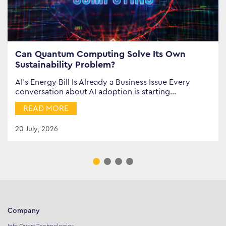
Can Quantum Computing Solve Its Own
Sustainability Problem?
AI’s Energy Bill Is Already a Business Issue Every
conversation about AI adoption is starting…
READ MORE
20 July, 2026
Company
Info Quest Technologies