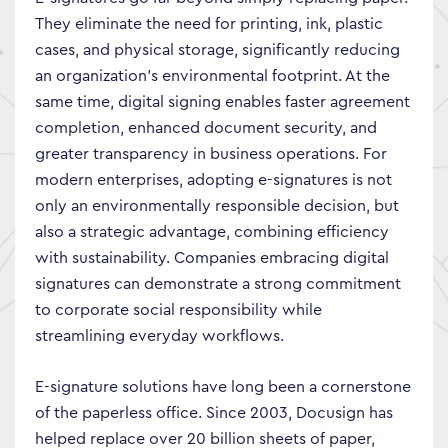
They eliminate the need for printing, ink, plastic
cases, and physical storage, significantly reducing
an organization’s environmental footprint. At the
same time, digital signing enables faster agreement
completion, enhanced document security, and
greater transparency in business operations. For
modern enterprises, adopting e-signatures is not
only an environmentally responsible decision, but
also a strategic advantage, combining efficiency
with sustainability. Companies embracing digital
signatures can demonstrate a strong commitment
to corporate social responsibility while
streamlining everyday workflows.
E-signature solutions have long been a cornerstone
of the paperless office. Since 2003, Docusign has
helped replace over 20 billion sheets of paper,