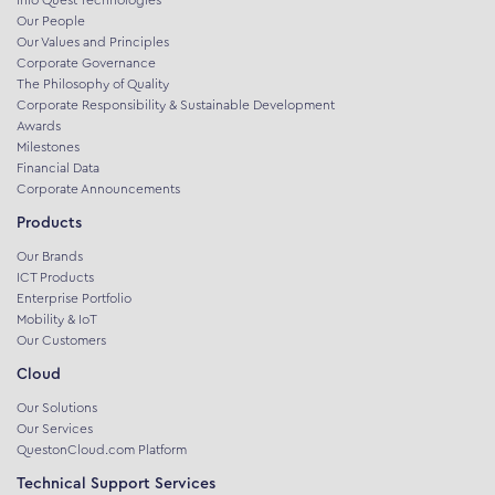
Our People
Our Values and Principles
Corporate Governance
The Philosophy of Quality
Corporate Responsibility & Sustainable Development
Awards
Milestones
Financial Data
Corporate Announcements
Products
Our Brands
ICT Products
Enterprise Portfolio
Mobility & IoT
Our Customers
Cloud
Our Solutions
Our Services
QuestonCloud.com Platform
Technical Support Services