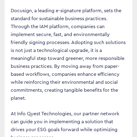
Docusign, a leading e-signature platform, sets the
standard for sustainable business practices.
Through the IAM platform, companies can
implement secure, fast, and environmentally
friendly signing processes. Adopting such solutions
is not just a technological upgrade, it is a
meaningful step toward greener, more responsible
business practices. By moving away from paper-
Business Transformation
based workflows, companies enhance efficiency
while reinforcing their environmental and social
Cloud
commitments, creating tangible benefits for the
Mobility & IoT
planet.
Tech Trends
At Info Quest Technologies, our partner network
Responsibility
can guide you in implementing a solution that
drives your ESG goals forward while optimizing