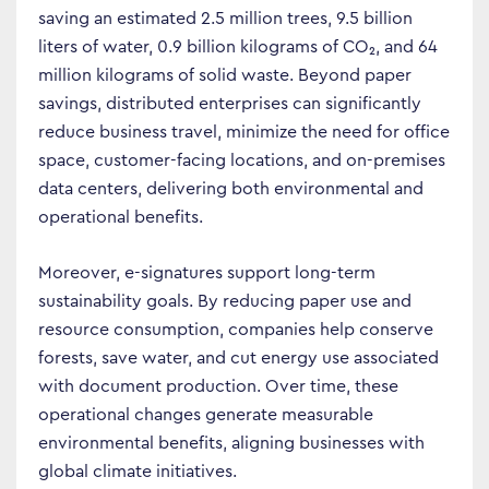
saving an estimated 2.5 million trees, 9.5 billion
liters of water, 0.9 billion kilograms of CO₂, and 64
million kilograms of solid waste. Beyond paper
savings, distributed enterprises can significantly
reduce business travel, minimize the need for office
space, customer-facing locations, and on-premises
data centers, delivering both environmental and
operational benefits.
Moreover, e-signatures support long-term
sustainability goals. By reducing paper use and
resource consumption, companies help conserve
forests, save water, and cut energy use associated
with document production. Over time, these
operational changes generate measurable
environmental benefits, aligning businesses with
global climate initiatives.