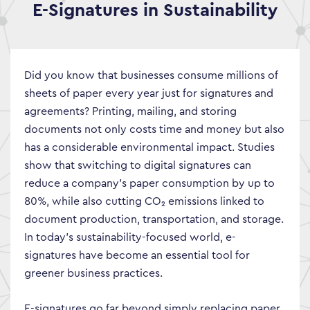
E-Signatures in Sustainability
Did you know that businesses consume millions of
sheets of paper every year just for signatures and
agreements? Printing, mailing, and storing
documents not only costs time and money but also
has a considerable environmental impact. Studies
show that switching to digital signatures can
reduce a company’s paper consumption by up to
80%, while also cutting CO₂ emissions linked to
document production, transportation, and storage.
In today’s sustainability-focused world, e-
signatures have become an essential tool for
greener business practices.
E-signatures go far beyond simply replacing paper.