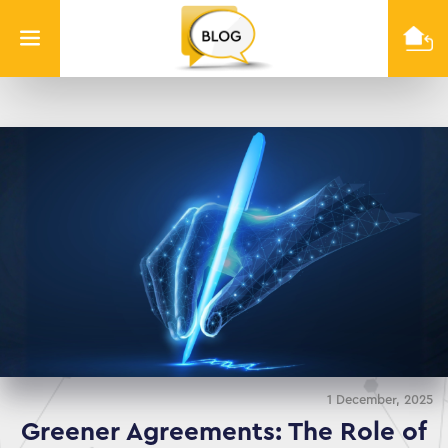
Info
Quest
Technologies
1 December, 2025
Greener Agreements: The Role of