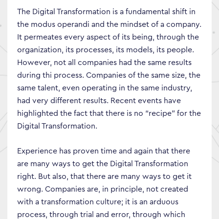
The Digital Transformation is a fundamental shift in
the modus operandi and the mindset of a company.
It permeates every aspect of its being, through the
organization, its processes, its models, its people.
However, not all companies had the same results
during thi process. Companies of the same size, the
same talent, even operating in the same industry,
had very different results. Recent events have
highlighted the fact that there is no “recipe” for the
Digital Transformation.
Experience has proven time and again that there
are many ways to get the Digital Transformation
right. But also, that there are many ways to get it
wrong. Companies are, in principle, not created
with a transformation culture; it is an arduous
process, through trial and error, through which