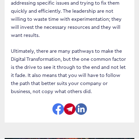
addressing specific issues and trying to fix them
quickly and efficiently. The leadership are not
willing to waste time with experimentation; they
will invest the necessary resources and they will
Business Transformation
want results.
Cloud
Ultimately, there are many pathways to make the
Mobility & IoT
Digital Transformation, but the one common factor
Tech Trends
is the drive to see it through to the end and not let
it fade. It also means that you will have to follow
Responsibility
the path that better suits your company or
business, not copy what others did.
Search…