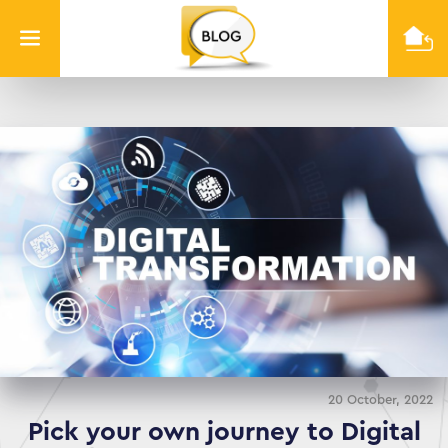
Info
Quest
Technologies
20 October, 2022
Pick your own journey to Digital