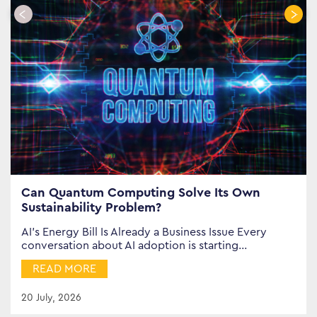
Can Quantum Computing Solve Its Own
Sustainability Problem?
AI’s Energy Bill Is Already a Business Issue Every
conversation about AI adoption is starting…
READ MORE
20 July, 2026