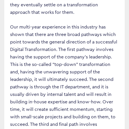
they eventually settle on a transformation
approach that works for them.
Our multi-year experience in this industry has
shown that there are three broad pathways which
point towards the general direction of a successful
Digital Transformation. The first pathway involves
having the support of the company’s leadership.
This is the so-called “top-down” transformation
and, having the unwavering support of the
leadership, it will ultimately succeed. The second
pathway is through the IT department, and it is
usually driven by internal talent and will result in
building in-house expertise and know-how. Over
time, it will create sufficient momentum, starting
with small-scale projects and building on them, to
succeed. The third and final path involves