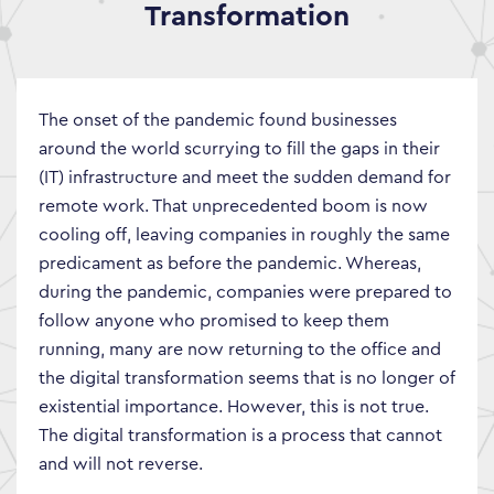
Transformation
The onset of the pandemic found businesses
around the world scurrying to fill the gaps in their
(IT) infrastructure and meet the sudden demand for
remote work. That unprecedented boom is now
cooling off, leaving companies in roughly the same
predicament as before the pandemic. Whereas,
during the pandemic, companies were prepared to
follow anyone who promised to keep them
running, many are now returning to the office and
the digital transformation seems that is no longer of
existential importance. However, this is not true.
The digital transformation is a process that cannot
and will not reverse.