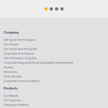
Company
Info Quest Technologies
Our People
Our Values and Principles
Corporate Governance
The Philosophy of Quality
Corporate Responsibility & Sustainable Development
Awards
Milestones
Financial Data
Corporate Announcements
Products
Our Brands
ICT Products
Enterprise Portfolio