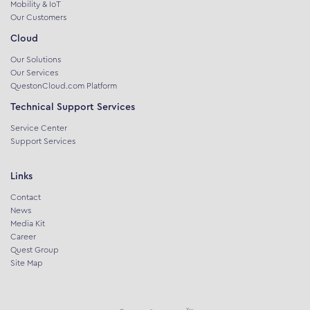
Mobility & IoT
Our Customers
Cloud
Our Solutions
Our Services
QuestonCloud.com Platform
Technical Support Services
Service Center
Support Services
Links
Contact
News
Media Kit
Career
Quest Group
Site Map