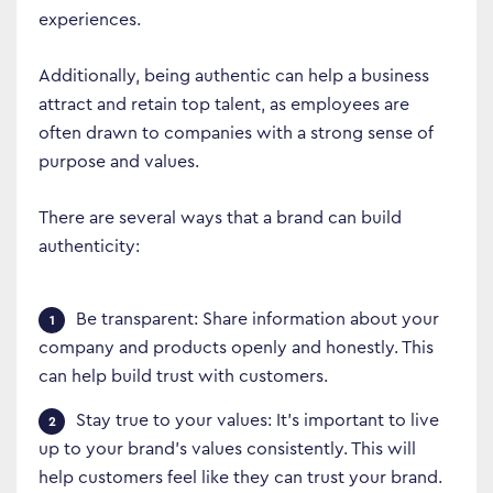
experiences.
Additionally, being authentic can help a business
attract and retain top talent, as employees are
often drawn to companies with a strong sense of
purpose and values.
There are several ways that a brand can build
authenticity:
Be transparent: Share information about your
company and products openly and honestly. This
can help build trust with customers.
Stay true to your values: It’s important to live
up to your brand’s values consistently. This will
help customers feel like they can trust your brand.