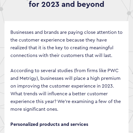
for 2023 and beyond
Businesses and brands are paying close attention to
the customer experience because they have
realized that it is the key to creating meaningful
connections with their customers that will last.
According to several studies (from firms like PWC
and Metrigy), businesses will place a high premium
on improving the customer experience in 2023.
What trends will influence a better customer
experience this year? We’re examining a few of the
more significant ones.
Personalized products and services