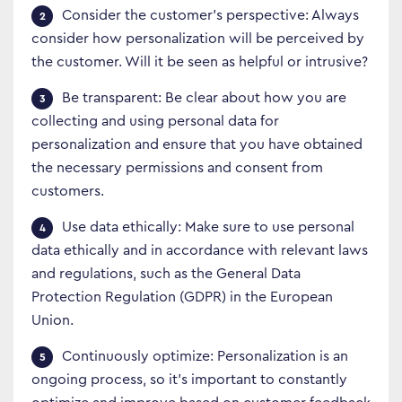
Consider the customer’s perspective: Always
consider how personalization will be perceived by
the customer. Will it be seen as helpful or intrusive?
Be transparent: Be clear about how you are
collecting and using personal data for
personalization and ensure that you have obtained
the necessary permissions and consent from
customers.
Use data ethically: Make sure to use personal
data ethically and in accordance with relevant laws
and regulations, such as the General Data
Protection Regulation (GDPR) in the European
Union.
Continuously optimize: Personalization is an
ongoing process, so it’s important to constantly