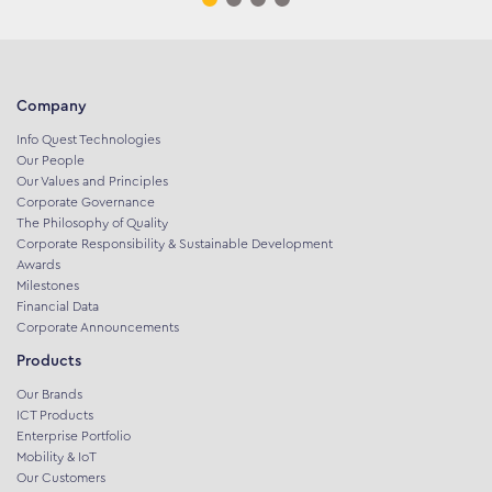
Company
Info Quest Technologies
Our People
Our Values and Principles
Corporate Governance
The Philosophy of Quality
Corporate Responsibility & Sustainable Development
Awards
Milestones
Financial Data
Corporate Announcements
Products
Our Brands
ICT Products
Enterprise Portfolio
Mobility & IoT
Our Customers