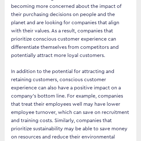
becoming more concerned about the impact of
their purchasing decisions on people and the
planet and are looking for companies that align
with their values. As a result, companies that
prioritize conscious customer experience can
differentiate themselves from competitors and
potentially attract more loyal customers.
In addition to the potential for attracting and
retaining customers, conscious customer
experience can also have a positive impact on a
company’s bottom line. For example, companies
that treat their employees well may have lower
employee turnover, which can save on recruitment
and training costs. Similarly, companies that
prioritize sustainability may be able to save money
on resources and reduce their environmental