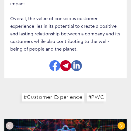
impact.
Overall, the value of conscious customer
experience lies in its potential to create a positive
and lasting relationship between a company and its
customers while also contributing to the well-
being of people and the planet.
#Customer Experience
#PWC