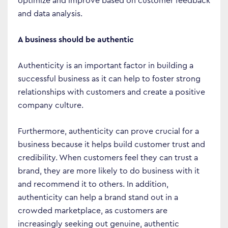
optimize and improve based on customer feedback
and data analysis.
A business should be authentic
Authenticity is an important factor in building a
successful business as it can help to foster strong
relationships with customers and create a positive
company culture.
Furthermore, authenticity can prove crucial for a
business because it helps build customer trust and
credibility. When customers feel they can trust a
brand, they are more likely to do business with it
and recommend it to others. In addition,
authenticity can help a brand stand out in a
crowded marketplace, as customers are
increasingly seeking out genuine, authentic