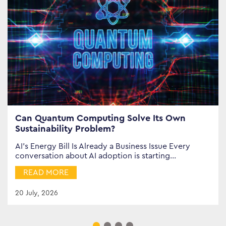
Can Quantum Computing Solve Its Own
Sustainability Problem?
AI’s Energy Bill Is Already a Business Issue Every
conversation about AI adoption is starting…
READ MORE
20 July, 2026