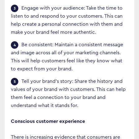
Engage with your audience: Take the time to
listen to and respond to your customers. This can
Business Transformation
help create a personal connection with them and
make your brand feel more authentic.
Cloud
Be consistent: Maintain a consistent message
Mobility & IoT
and image across all of your marketing channels.
Tech Trends
This will help customers feel like they know what
to expect from your brand.
Responsibility
Tell your brand’s story: Share the history and
values of your brand with customers. This can help
Search…
them feel a connection to your brand and
understand what it stands for.
Conscious customer experience
There is increasing evidence that consumers are