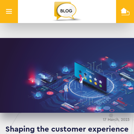
Info
Quest
Technologies
17 March, 2023
Shaping the customer experience