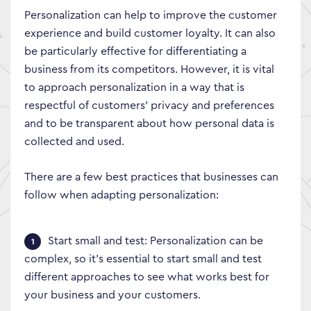
Personalization can help to improve the customer
experience and build customer loyalty. It can also
be particularly effective for differentiating a
business from its competitors. However, it is vital
to approach personalization in a way that is
respectful of customers’ privacy and preferences
and to be transparent about how personal data is
collected and used.
There are a few best practices that businesses can
follow when adapting personalization:
Start small and test: Personalization can be
complex, so it’s essential to start small and test
different approaches to see what works best for
your business and your customers.