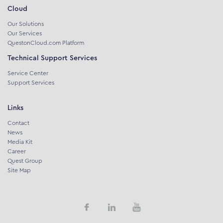
Cloud
Our Solutions
Our Services
QuestonCloud.com Platform
Technical Support Services
Service Center
Support Services
Links
Contact
News
Media Kit
Career
Quest Group
Site Map