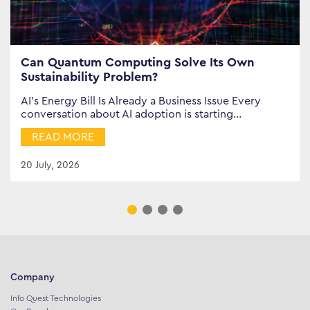
Can Quantum Computing Solve Its Own
Sustainability Problem?
AI’s Energy Bill Is Already a Business Issue Every
conversation about AI adoption is starting…
READ MORE
20 July, 2026
Company
Info Quest Technologies