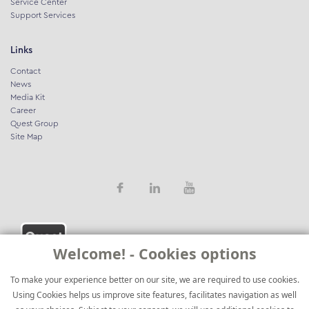
Service Center
Support Services
Links
Contact
News
Media Kit
Career
Quest Group
Site Map
Welcome! - Cookies options
To make your experience better on our site, we are required to use cookies.
Using Cookies helps us improve site features, facilitates navigation as well