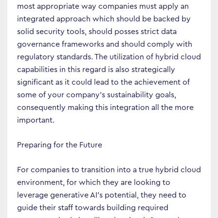
most appropriate way companies must apply an
integrated approach which should be backed by
solid security tools, should posses strict data
governance frameworks and should comply with
regulatory standards. The utilization of hybrid cloud
capabilities in this regard is also strategically
significant as it could lead to the achievement of
some of your company’s sustainability goals,
consequently making this integration all the more
important.
Preparing for the Future
For companies to transition into a true hybrid cloud
environment, for which they are looking to
leverage generative AI’s potential, they need to
guide their staff towards building required