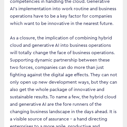
Business Transformation
competencies in handling the cloud. Generative
AI’s implementation into work routine and business
Cloud
operations have to be a key factor for companies
Mobility & IoT
which want to be innovative in the nearest future.
Tech Trends
As a closure, the implication of combining hybrid
Responsibility
cloud and generative AI into business operations
will totally change the face of business operations.
Supporting dynamic partnership between these
Search…
two forces, companies can do more than just
fighting against the digital age effects. They can not
only open up new development ways, but they can
also get the whole package of innovative and
sustainable results. To name a few, the hybrid cloud
and generative AI are the fore runners of the
changing business landscape in the days ahead. It is
a visible source of assurance – a hand directing
enterprises to a more agile, productive and