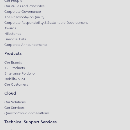
Our People
Our Values and Principles
Corporate Governance
The Philosophy of Quality
Corporate Responsibility & Sustainable Development
Awards
Milestones
Financial Data
Corporate Announcements
Products
Our Brands
ICT Products
Enterprise Portfolio
Mobility & IoT
Our Customers
Cloud
Our Solutions
Our Services
QuestonCloud.com Platform
Technical Support Services