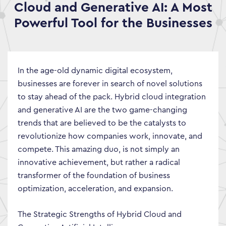
Cloud and Generative AI: A Most
Powerful Tool for the Businesses
In the age-old dynamic digital ecosystem,
businesses are forever in search of novel solutions
to stay ahead of the pack. Hybrid cloud integration
and generative AI are the two game-changing
trends that are believed to be the catalysts to
revolutionize how companies work, innovate, and
compete. This amazing duo, is not simply an
innovative achievement, but rather a radical
transformer of the foundation of business
optimization, acceleration, and expansion.
The Strategic Strengths of Hybrid Cloud and