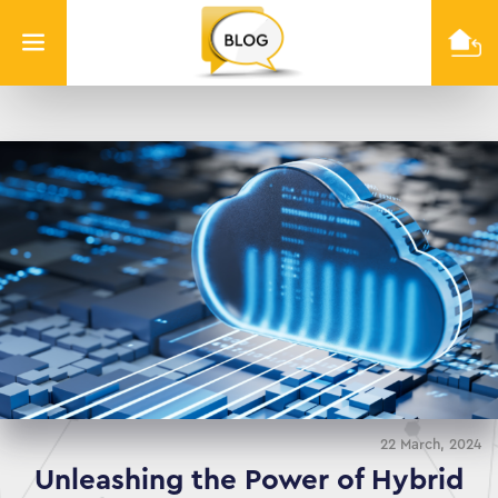
Info
Quest
Technologies
22 March, 2024
Unleashing the Power of Hybrid