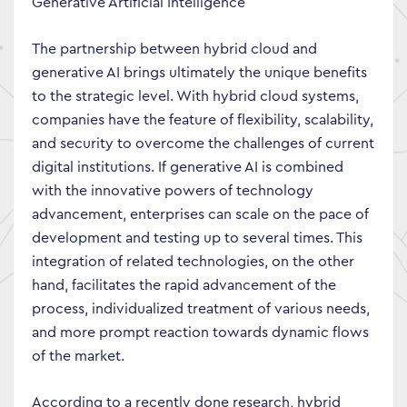
Generative Artificial Intelligence
The partnership between hybrid cloud and
generative AI brings ultimately the unique benefits
to the strategic level. With hybrid cloud systems,
companies have the feature of flexibility, scalability,
and security to overcome the challenges of current
digital institutions. If generative AI is combined
with the innovative powers of technology
advancement, enterprises can scale on the pace of
development and testing up to several times. This
integration of related technologies, on the other
hand, facilitates the rapid advancement of the
process, individualized treatment of various needs,
and more prompt reaction towards dynamic flows
of the market.
According to a recently done research, hybrid