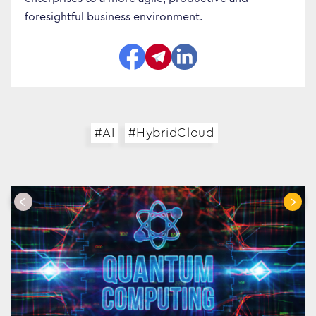
foresightful business environment.
#AI
#HybridCloud