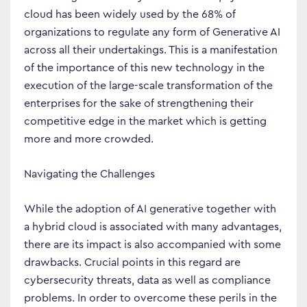
cloud has been widely used by the 68% of
organizations to regulate any form of Generative AI
across all their undertakings. This is a manifestation
of the importance of this new technology in the
execution of the large-scale transformation of the
enterprises for the sake of strengthening their
competitive edge in the market which is getting
more and more crowded.
Navigating the Challenges
While the adoption of AI generative together with
a hybrid cloud is associated with many advantages,
there are its impact is also accompanied with some
drawbacks. Crucial points in this regard are
cybersecurity threats, data as well as compliance
problems. In order to overcome these perils in the