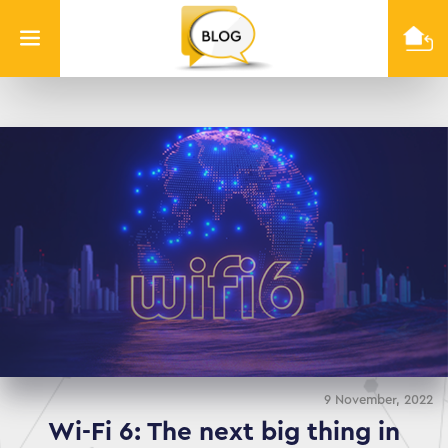
Info
Quest
Technologies
9 November, 2022
Wi-Fi 6: The next big thing in