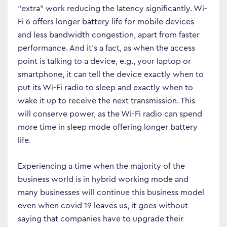
“extra” work reducing the latency significantly. Wi-
Fi 6 offers longer battery life for mobile devices
and less bandwidth congestion, apart from faster
performance. And it’s a fact, as when the access
point is talking to a device, e.g., your laptop or
smartphone, it can tell the device exactly when to
put its Wi-Fi radio to sleep and exactly when to
wake it up to receive the next transmission. This
will conserve power, as the Wi-Fi radio can spend
more time in sleep mode offering longer battery
life.
Experiencing a time when the majority of the
business world is in hybrid working mode and
many businesses will continue this business model
even when covid 19 leaves us, it goes without
saying that companies have to upgrade their