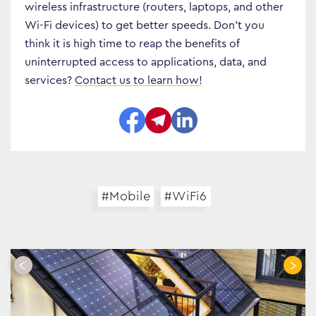
wireless infrastructure (routers, laptops, and other
Business Transformation
Wi-Fi devices) to get better speeds. Don’t you
think it is high time to reap the benefits of
Cloud
uninterrupted access to applications, data, and
Mobility & IoT
services?
Contact us to learn how!
Tech Trends
Responsibility
Search…
#Mobile
#WiFi6