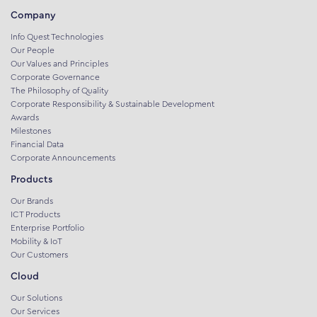
Company
Info Quest Technologies
Our People
Our Values and Principles
Corporate Governance
The Philosophy of Quality
Corporate Responsibility & Sustainable Development
Awards
Milestones
Financial Data
Corporate Announcements
Products
Our Brands
ICT Products
Enterprise Portfolio
Mobility & IoT
Our Customers
Cloud
Our Solutions
Our Services