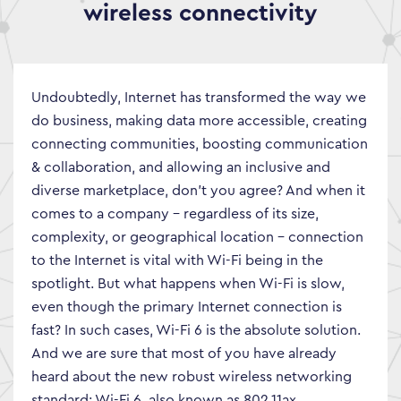
wireless connectivity
Undoubtedly, Internet has transformed the way we
do business, making data more accessible, creating
connecting communities, boosting communication
& collaboration, and allowing an inclusive and
diverse marketplace, don’t you agree? And when it
comes to a company – regardless of its size,
complexity, or geographical location – connection
to the Internet is vital with Wi-Fi being in the
spotlight. But what happens when Wi-Fi is slow,
even though the primary Internet connection is
fast? In such cases, Wi-Fi 6 is the absolute solution.
And we are sure that most of you have already
heard about the new robust wireless networking
standard: Wi-Fi 6, also known as 802.11ax.