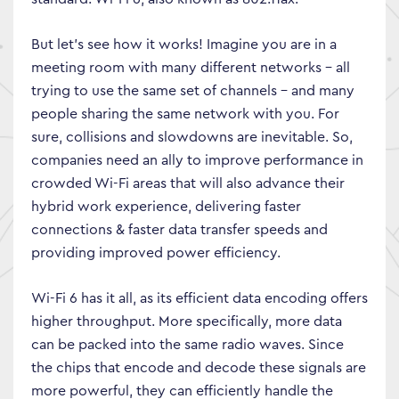
But let’s see how it works! Imagine you are in a
meeting room with many different networks – all
trying to use the same set of channels – and many
people sharing the same network with you. For
sure, collisions and slowdowns are inevitable. So,
companies need an ally to improve performance in
crowded Wi-Fi areas that will also advance their
hybrid work experience, delivering faster
connections & faster data transfer speeds and
providing improved power efficiency.
Wi-Fi 6 has it all, as its efficient data encoding offers
higher throughput. More specifically, more data
can be packed into the same radio waves. Since
the chips that encode and decode these signals are
more powerful, they can efficiently handle the