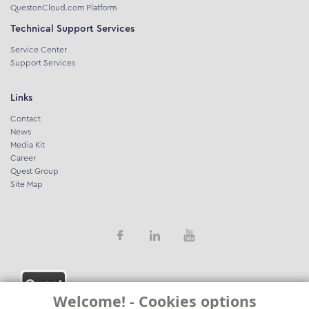
QuestonCloud.com Platform
Technical Support Services
Service Center
Support Services
Links
Contact
News
Media Kit
Career
Quest Group
Site Map
Welcome! - Cookies options