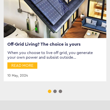
Off-Grid Living? The choice is yours
When you choose to live off grid, you generate
your own power and subsist outside…
READ MORE
10 May, 2024