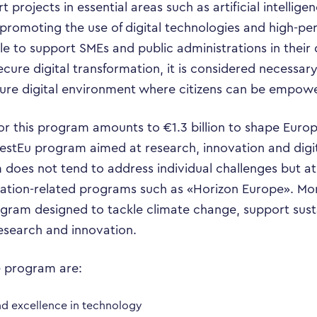
 projects in essential areas such as artificial intellige
s, promoting the use of digital technologies and high-
able to support SMEs and public administrations in their 
secure digital transformation, it is considered necess
cure digital environment where citizens can be empow
r this program amounts to €1.3 billion to shape Europe
vestEu program aimed at research, innovation and digit
Business Transformation
 does not tend to address individual challenges but a
zation-related programs such as «Horizon Europe». Mor
Cloud
ogram designed to tackle climate change, support su
esearch and innovation.
Mobility & IoT
e program are:
Tech Trends
nd excellence in technology