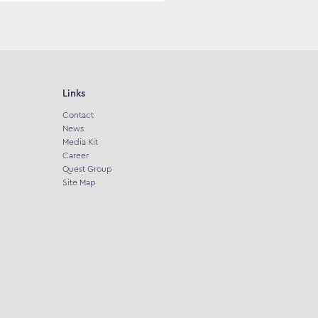
Links
Contact
News
Media Kit
Career
Quest Group
Site Map