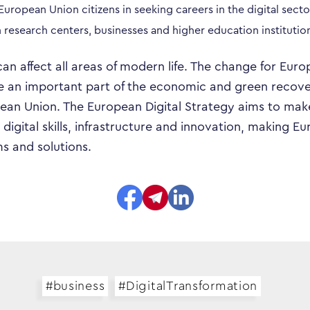
Responsibility
 European Union citizens in seeking careers in the digital secto
esearch centers, businesses and higher education institutio
Search…
can affect all areas of modern life. The change for Eur
 be an important part of the economic and green recove
an Union. The European Digital Strategy aims to make 
 digital skills, infrastructure and innovation, making 
s and solutions.
#business
#DigitalTransformation