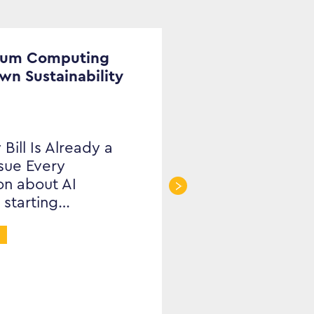
tum Computing
Own Sustainability
 Bill Is Already a
ssue Every
on about AI
 starting…