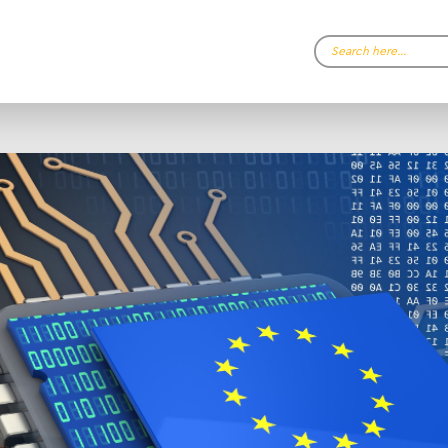
Search…