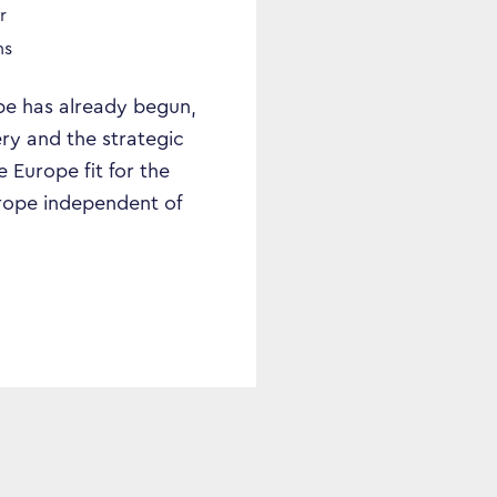
r
ns
ope has already begun,
ry and the strategic
Europe fit for the
Europe independent of