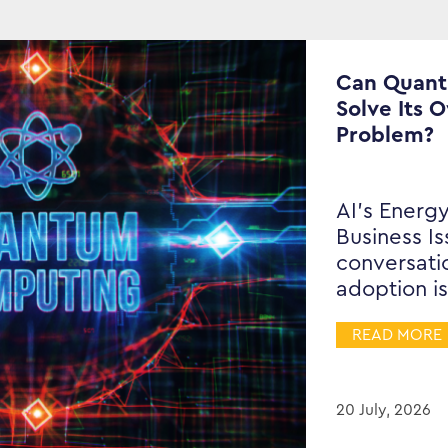
Can Quan
Solve Its 
Problem?
AI’s Energy
Business I
conversati
adoption is
READ MORE
20 July, 2026