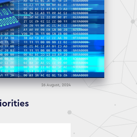
26 August, 2024
orities