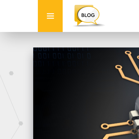
Info
Quest
Technologies