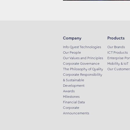
Company
Products
Info Quest Technologies
Our Brands
Our People
ICT Products
Our Values and Principles
Enterprise Por
Corporate Governance
Mobility & IoT
The Philosophy of Quality
Our Customer
Corporate Responsibility
& Sustainable
Development
Awards
Milestones
Financial Data
Corporate
Announcements