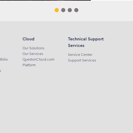
Cloud
Technical Support
Services
Our Solutions
Our Services
Service Center
tfolio
QuestonCloud.com
Support Services
Platform
s