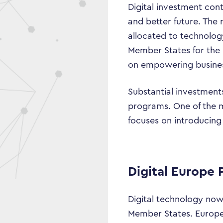
Digital investment cont
and better future. The 
allocated to technolog
Member States for the d
on empowering businesse
Substantial investments
programs. One of the 
focuses on introducing 
Digital Europe
Digital technology now 
Member States. Europe’