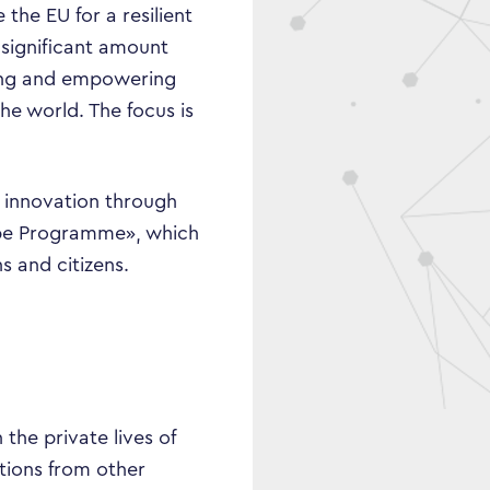
 the EU for a resilient
 significant amount
izing and empowering
he world. The focus is
nd innovation through
ope Programme», which
s and citizens.
the private lives of
tions from other