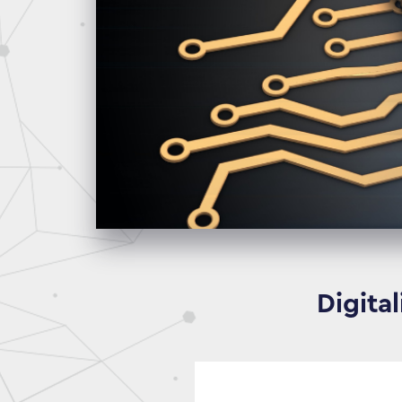
Digita