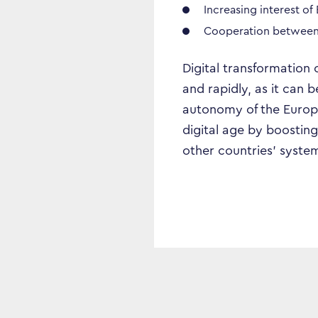
Increasing interest of
Cooperation between r
Digital transformation 
and rapidly, as it can
autonomy of the Europe
digital age by boosting
other countries’ system