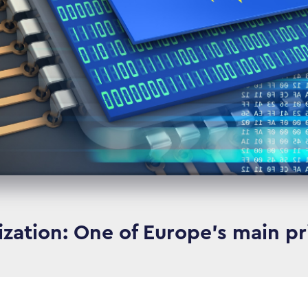
lization: One of Europe’s main pri