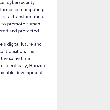
nce, cybersecurity,
performance computing.
digital transformation.
ary to promote human
ered and protected.
’s digital future and
al transition. The
t the same time
e specifically, Horizon
stainable development