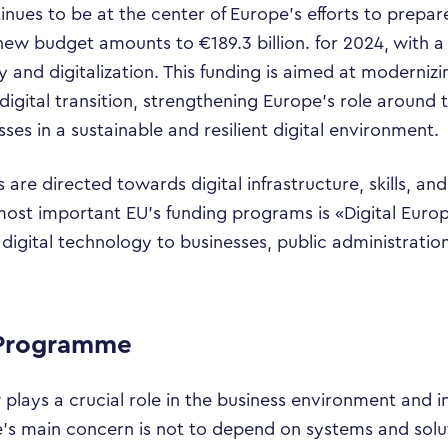
inues to be at the center of Europe’s efforts to prepare
new budget amounts to €189.3 billion. for 2024, with a
y and digitalization. This funding is aimed at modern
igital transition, strengthening Europe’s role around t
s in a sustainable and resilient digital environment.
 are directed towards digital infrastructure, skills, a
most important EU’s funding programs is «Digital Eur
digital technology to businesses, public administration
 Programme
plays a crucial role in the business environment and in 
s main concern is not to depend on systems and solu