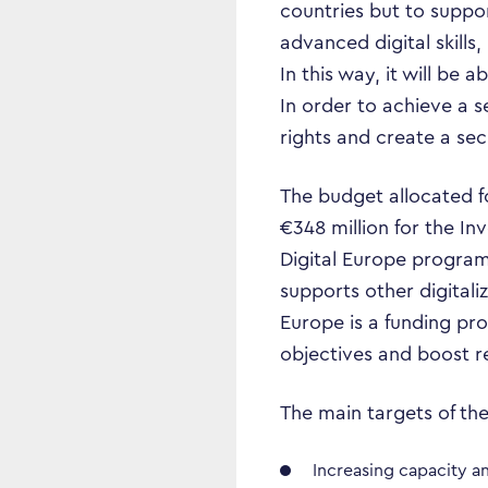
countries but to support
advanced digital skill
In this way, it will be 
In order to achieve a 
rights and create a se
The budget allocated fo
€348 million for the In
Digital Europe program
supports other digitali
Europe is a funding pr
objectives and boost r
The main targets of th
Increasing capacity a