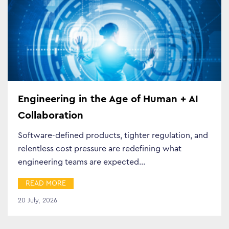
Engineering in the Age of Human + AI
Collaboration
Software-defined products, tighter regulation, and
relentless cost pressure are redefining what
engineering teams are expected…
READ MORE
20 July, 2026