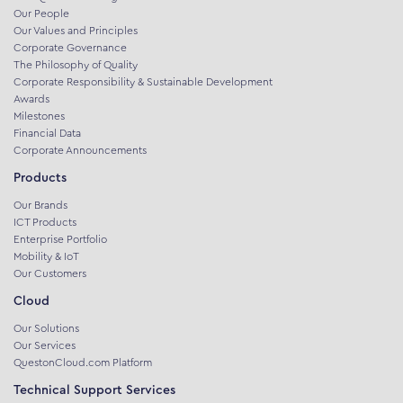
Our People
Our Values and Principles
Corporate Governance
The Philosophy of Quality
Corporate Responsibility & Sustainable Development
Awards
Milestones
Financial Data
Corporate Announcements
Products
Our Brands
ICT Products
Enterprise Portfolio
Mobility & IoT
Our Customers
Cloud
Our Solutions
Our Services
QuestonCloud.com Platform
Technical Support Services