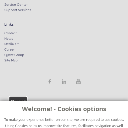
Service Center
Support Services
Links
Contact
News
Media Kit
Career
Quest Group
Site Map
Welcome! - Cookies options
To make your experience better on our site, we are required to use cookies.
Using Cookies helps us improve site features, facilitates navigation as well