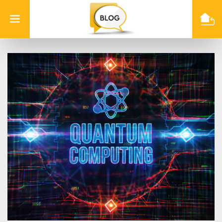
Info
Quest
Technologies