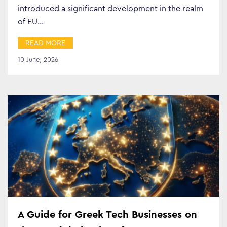
introduced a significant development in the realm
of EU…
READ MORE
10 June, 2026
A Guide for Greek Tech Businesses on