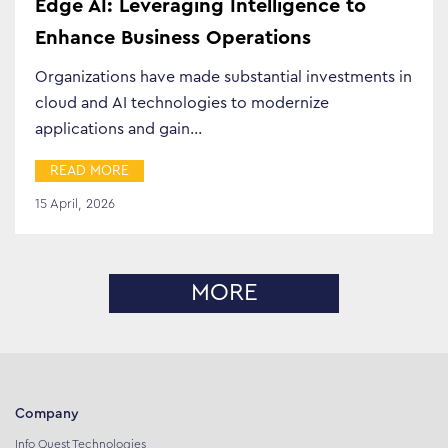
Edge AI: Leveraging Intelligence to
Enhance Business Operations
Organizations have made substantial investments in
cloud and AI technologies to modernize
applications and gain…
READ MORE
15 April, 2026
MORE
Company
Info Quest Technologies