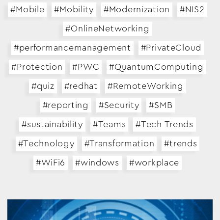
#Mobile
#Mobility
#Modernization
#NIS2
#OnlineNetworking
#performancemanagement
#PrivateCloud
#Protection
#PWC
#QuantumComputing
#quiz
#redhat
#RemoteWorking
#reporting
#Security
#SMB
#sustainability
#Teams
#Tech Trends
#Technology
#Transformation
#trends
#WiFi6
#windows
#workplace