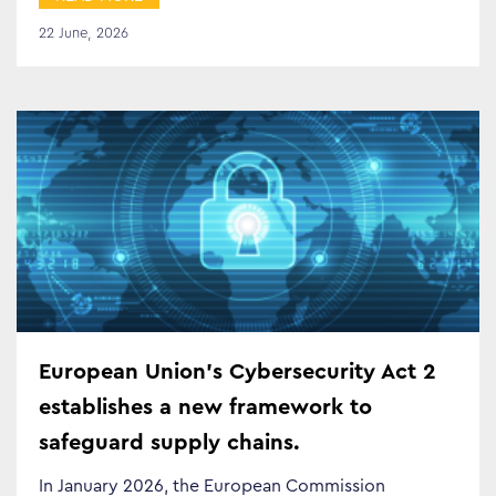
Search…
22 June, 2026
European Union’s Cybersecurity Act 2
establishes a new framework to
safeguard supply chains.
In January 2026, the European Commission