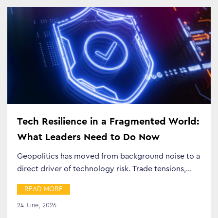
Tech Resilience in a Fragmented World:
What Leaders Need to Do Now
Geopolitics has moved from background noise to a
direct driver of technology risk. Trade tensions,…
READ MORE
24 June, 2026