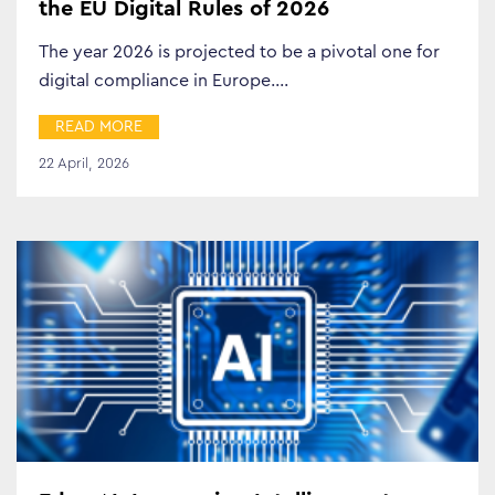
the EU Digital Rules of 2026
The year 2026 is projected to be a pivotal one for
digital compliance in Europe.…
READ MORE
22 April, 2026