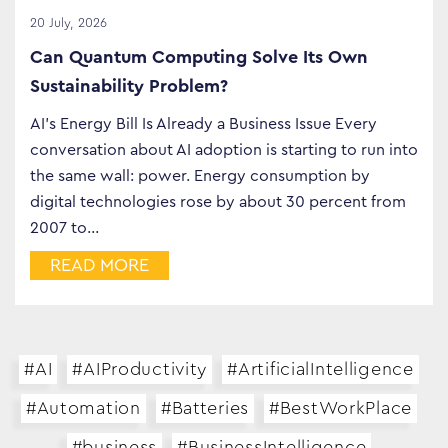
20 July, 2026
Can Quantum Computing Solve Its Own
Sustainability Problem?
AI’s Energy Bill Is Already a Business Issue Every
conversation about AI adoption is starting to run into
the same wall: power. Energy consumption by
digital technologies rose by about 30 percent from
2007 to…
READ MORE
#AI
#AIProductivity
#ArtificialIntelligence
#Automation
#Batteries
#BestWorkPlace
#business
#BusinessIntelligence