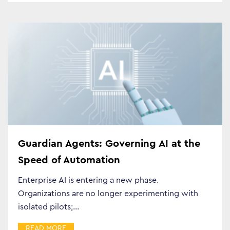
Business Transformation
Cloud
Guardian Agents: Governing AI at the
Mobility & IoT
Speed of Automation
Tech Trends
Enterprise AI is entering a new phase.
Organizations are no longer experimenting with
Responsibility
isolated pilots;…
READ MORE