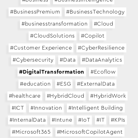
#BusinessPremium
#BusinessTechnology
#businesstransformation
#Cloud
#CloudSolutions
#Copilot
#Customer Experience
#CyberResilience
#Cybersecurity
#Data
#DataAnalytics
#DigitalTransformation
#Ecoflow
#education
#ESG
#ExternalData
#healthcare
#HybridCloud
#HybridWork
#ICT
#Innovation
#Intelligent Building
#InternalData
#Intune
#IoT
#IT
#KPIs
#Microsoft365
#MicrosoftCopilotAgent