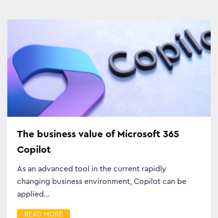
The business value of Microsoft 365
Copilot
As an advanced tool in the current rapidly
changing business environment, Copilot can be
applied…
READ MORE