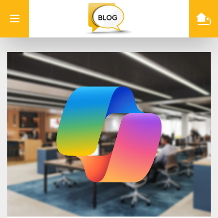
Info
Quest
Technologies