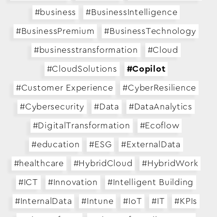
#business
#BusinessIntelligence
#BusinessPremium
#BusinessTechnology
#businesstransformation
#Cloud
#CloudSolutions
#Copilot
#Customer Experience
#CyberResilience
#Cybersecurity
#Data
#DataAnalytics
#DigitalTransformation
#Ecoflow
#education
#ESG
#ExternalData
#healthcare
#HybridCloud
#HybridWork
#ICT
#Innovation
#Intelligent Building
#InternalData
#Intune
#IoT
#IT
#KPIs