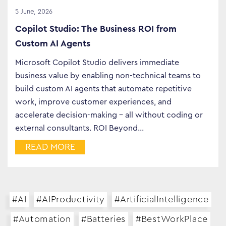
5 June, 2026
Copilot Studio: The Business ROI from
Custom AI Agents
Microsoft Copilot Studio delivers immediate
business value by enabling non-technical teams to
build custom AI agents that automate repetitive
work, improve customer experiences, and
accelerate decision-making – all without coding or
external consultants. ROI Beyond…
READ MORE
#AI
#AIProductivity
#ArtificialIntelligence
#Automation
#Batteries
#BestWorkPlace