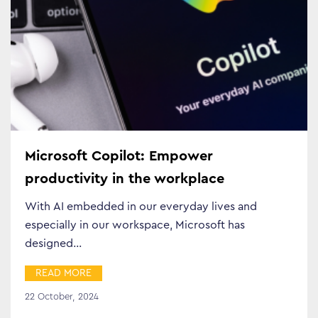
Business Transformation
Cloud
Mobility & IoT
Tech Trends
Microsoft Copilot: Empower
productivity in the workplace
Responsibility
With AI embedded in our everyday lives and
especially in our workspace, Microsoft has
Search…
designed…
READ MORE
22 October, 2024