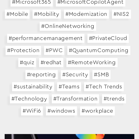
#Microsoft365
#MicrosoftCopilotAgent
#Mobile
#Mobility
#Modernization
#NIS2
#OnlineNetworking
#performancemanagement
#PrivateCloud
#Protection
#PWC
#QuantumComputing
#quiz
#redhat
#RemoteWorking
#reporting
#Security
#SMB
#sustainability
#Teams
#Tech Trends
#Technology
#Transformation
#trends
#WiFi6
#windows
#workplace