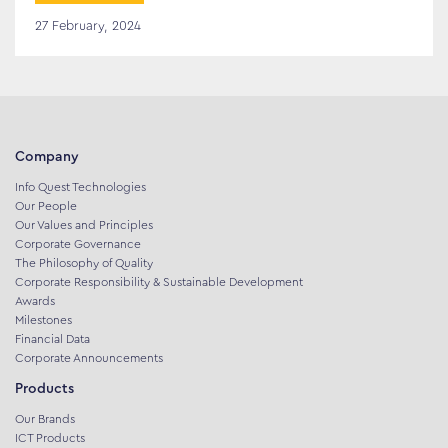
27 February, 2024
Company
Info Quest Technologies
Our People
Our Values and Principles
Corporate Governance
The Philosophy of Quality
Corporate Responsibility & Sustainable Development
Awards
Milestones
Financial Data
Corporate Announcements
Products
Our Brands
ICT Products