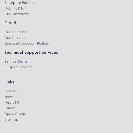
Enterprise Portfolio
Mobility & IoT
Our Customers
Cloud
Our Solutions
Our Services
QuestonCloud.com Platform
Technical Support Services
Service Center
Support Services
Links
Contact
News
Media Kit
Career
Quest Group
Site Map