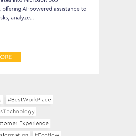
ates into Microsoft 365
, offering AI-powered assistance to
sks, analyze…
MORE
s
#BestWorkPlace
ssTechnology
stomer Experience
nsformation
#Ecoflow