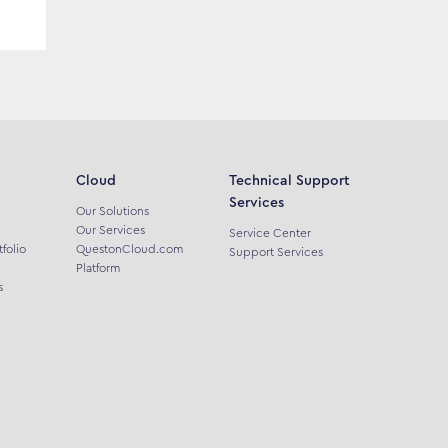
Cloud
Technical Support
Services
Our Solutions
Our Services
Service Center
tfolio
QuestonCloud.com
Support Services
Platform
s