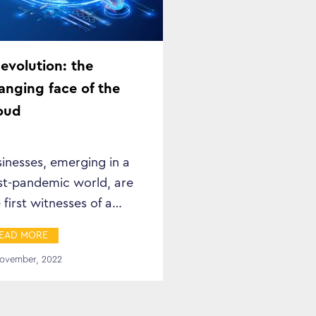
)evolution: the
anging face of the
oud
inesses, emerging in a
st-pandemic world, are
 first witnesses of a
eatly changed landscape.
EAD MORE
November, 2022