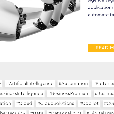
Agent integr
applications
automate ta
READ 
y
#ArtificialIntelligence
#Automation
#Batterie
usinessIntelligence
#BusinessPremium
#Busine
ation
#Cloud
#CloudSolutions
#Copilot
#Cu
bersecurity
#Data
#DataAnalytics
#DigitalTra