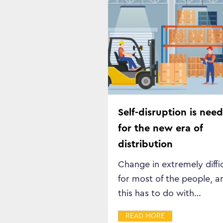
Self-disruption is nee
for the new era of
distribution
Change in extremely diffi
for most of the people, a
this has to do with…
READ MORE