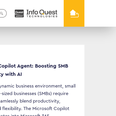
Copilot Agent: Boosting SMB
ty with AI
dynamic business environment, small
sized businesses (SMBs) require
eamlessly blend productivity,
 flexibility. The Microsoft Copilot