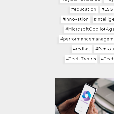
#education
#ESG
#Innovation
#Intellig
#MicrosoftCopilotAg
#performancemanagem
#redhat
#Remot
#Tech Trends
#Tec