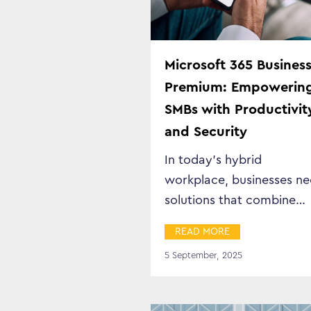
Microsoft 365 Busines
Premium: Empowerin
SMBs with Productivit
and Security
In today’s hybrid
workplace, businesses n
solutions that combine
productivity, security, an
READ MORE
flexibility in a…
5 September, 2025