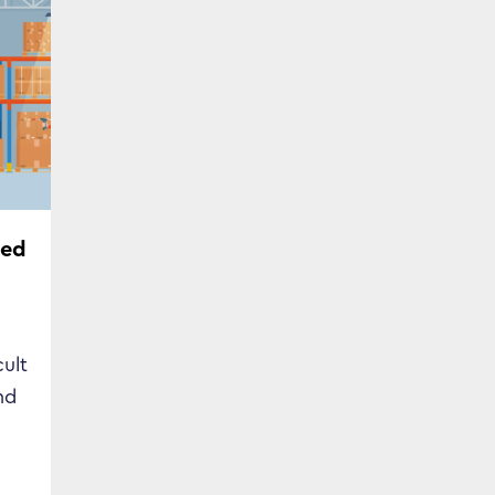
ded
cult
nd