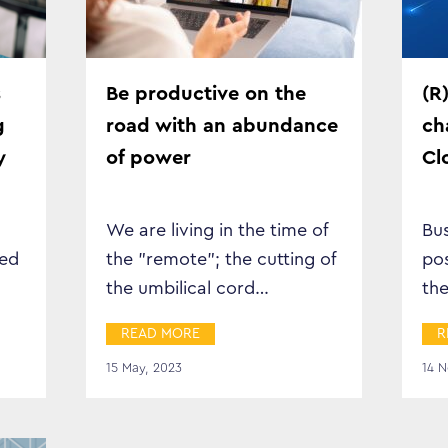
Business Transformation
Cloud
s
Be productive on the
(R
g
road with an abundance
ch
Mobility & IoT
y
of power
Cl
Tech Trends
We are living in the time of
Bus
Responsibility
eed
the "remote"; the cutting of
po
the umbilical cord…
the
d
gr
Search…
READ MORE
R
…
15 May, 2023
14 