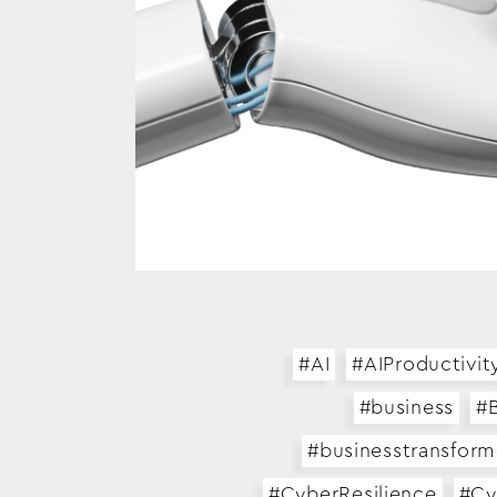
#AI
#AIProductivit
#business
#B
#businesstransform
#CyberResilience
#Cy