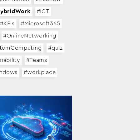
ybridWork
#ICT
#KPIs
#Microsoft365
#OnlineNetworking
tumComputing
#quiz
nability
#Teams
indows
#workplace