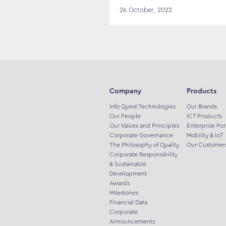
26 October, 2022
Company
Products
Info Quest Technologies
Our Brands
Our People
ICT Products
Our Values and Principles
Enterprise Por
Corporate Governance
Mobility & IoT
The Philosophy of Quality
Our Customer
Corporate Responsibility
& Sustainable
Development
Awards
Milestones
Financial Data
Corporate
Announcements