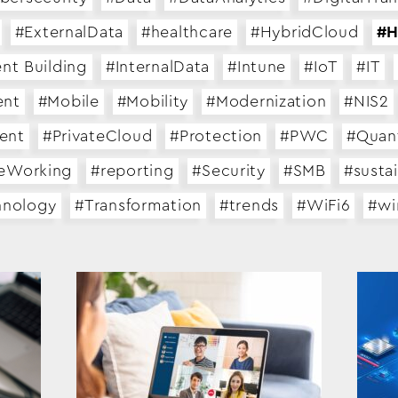
#ExternalData
#healthcare
#HybridCloud
#H
ent Building
#InternalData
#Intune
#IoT
#IT
ent
#Mobile
#Mobility
#Modernization
#NIS2
ent
#PrivateCloud
#Protection
#PWC
#Quan
eWorking
#reporting
#Security
#SMB
#sustai
hnology
#Transformation
#trends
#WiFi6
#w