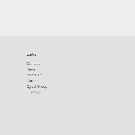
Links
Contact
News
Media Kit
Career
Quest Group
Site Map