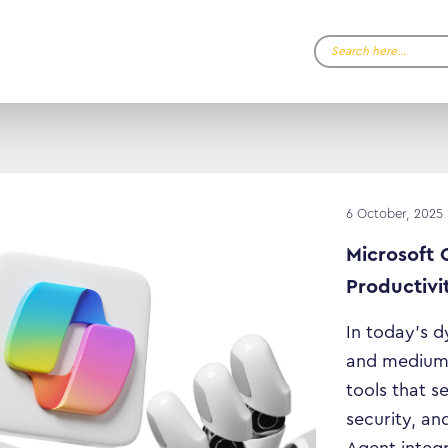
Search…
6 October, 2025
Microsoft 
Productivi
In today’s 
and medium-
tools that s
security, and