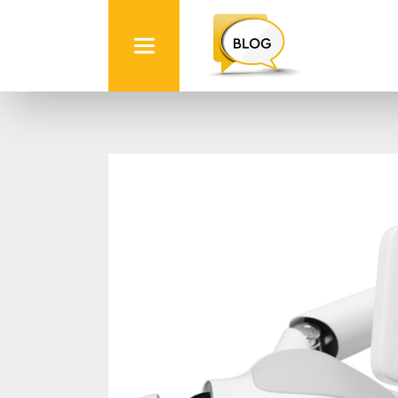
Info
Quest
Technologies