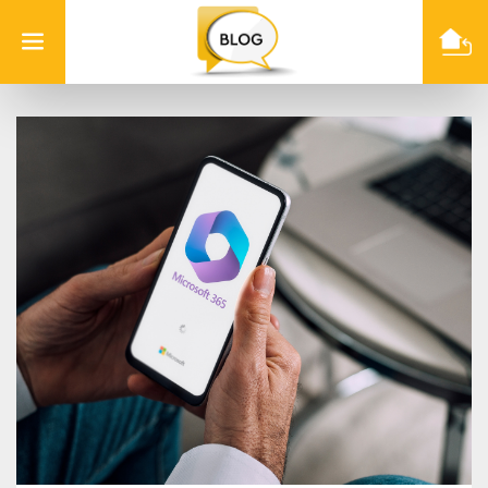
Info
Quest
Technologies