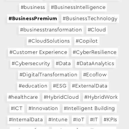
#business
#BusinessIntelligence
#BusinessPremium
#BusinessTechnology
#businesstransformation
#Cloud
#CloudSolutions
#Copilot
#Customer Experience
#CyberResilience
#Cybersecurity
#Data
#DataAnalytics
#DigitalTransformation
#Ecoflow
#education
#ESG
#ExternalData
#healthcare
#HybridCloud
#HybridWork
#ICT
#Innovation
#Intelligent Building
#InternalData
#Intune
#IoT
#IT
#KPIs