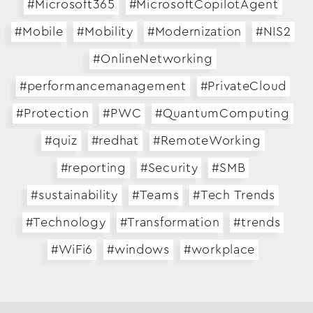
#Microsoft365
#MicrosoftCopilotAgent
Business Transformation
#Mobile
#Mobility
#Modernization
#NIS2
Cloud
#OnlineNetworking
Mobility & IoT
#performancemanagement
#PrivateCloud
Tech Trends
#Protection
#PWC
#QuantumComputing
Responsibility
#quiz
#redhat
#RemoteWorking
#reporting
#Security
#SMB
Search…
#sustainability
#Teams
#Tech Trends
#Technology
#Transformation
#trends
#WiFi6
#windows
#workplace