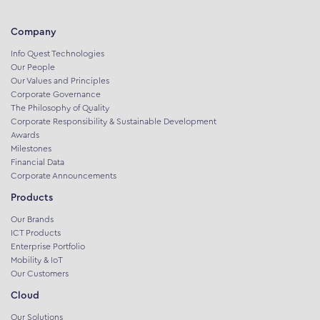
Company
Info Quest Technologies
Our People
Our Values and Principles
Corporate Governance
The Philosophy of Quality
Corporate Responsibility & Sustainable Development
Awards
Milestones
Financial Data
Corporate Announcements
Products
Our Brands
ICT Products
Enterprise Portfolio
Mobility & IoT
Our Customers
Cloud
Our Solutions