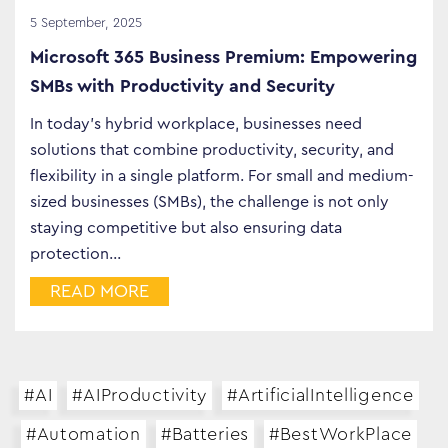
5 September, 2025
Microsoft 365 Business Premium: Empowering
SMBs with Productivity and Security
In today’s hybrid workplace, businesses need
solutions that combine productivity, security, and
flexibility in a single platform. For small and medium-
sized businesses (SMBs), the challenge is not only
staying competitive but also ensuring data
protection…
READ MORE
#AI
#AIProductivity
#ArtificialIntelligence
#Automation
#Batteries
#BestWorkPlace