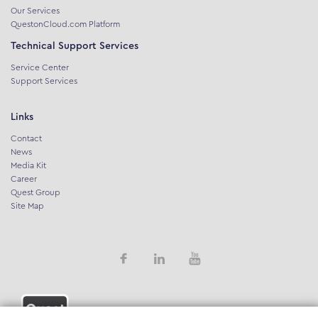
Our Services
QuestonCloud.com Platform
Technical Support Services
Service Center
Support Services
Links
Contact
News
Media Kit
Career
Quest Group
Site Map