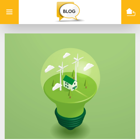
Info
Quest
Technologies