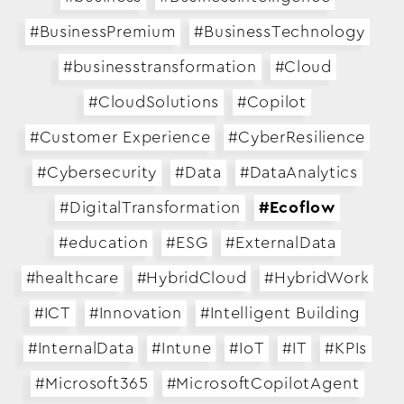
#BusinessPremium
#BusinessTechnology
#businesstransformation
#Cloud
#CloudSolutions
#Copilot
#Customer Experience
#CyberResilience
#Cybersecurity
#Data
#DataAnalytics
#DigitalTransformation
#Ecoflow
#education
#ESG
#ExternalData
#healthcare
#HybridCloud
#HybridWork
#ICT
#Innovation
#Intelligent Building
#InternalData
#Intune
#IoT
#IT
#KPIs
#Microsoft365
#MicrosoftCopilotAgent