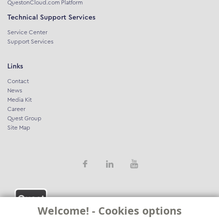
QuestonCloud.com Platform
Technical Support Services
Service Center
Support Services
Links
Contact
News
Media Kit
Career
Quest Group
Site Map
Welcome! - Cookies options