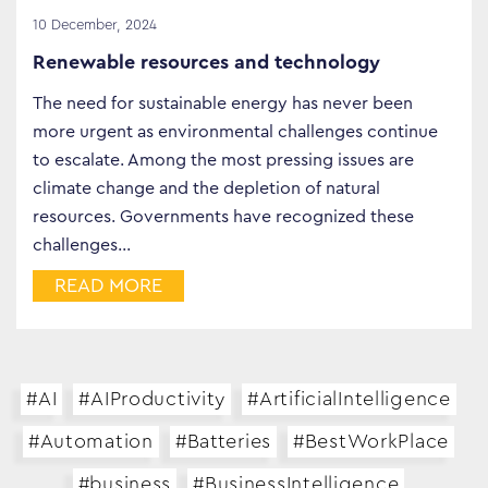
10 December, 2024
Renewable resources and technology
The need for sustainable energy has never been
more urgent as environmental challenges continue
to escalate. Among the most pressing issues are
climate change and the depletion of natural
resources. Governments have recognized these
challenges…
READ MORE
#AI
#AIProductivity
#ArtificialIntelligence
#Automation
#Batteries
#BestWorkPlace
#business
#BusinessIntelligence