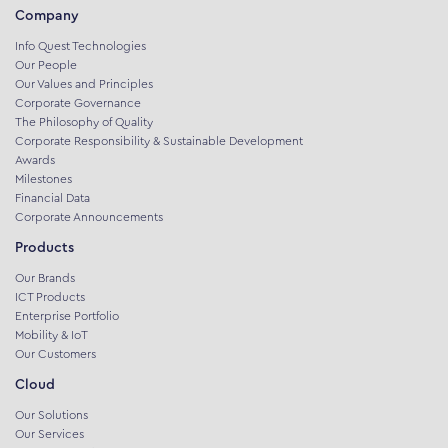
Company
Info Quest Technologies
Our People
Our Values and Principles
Corporate Governance
The Philosophy of Quality
Corporate Responsibility & Sustainable Development
Awards
Milestones
Financial Data
Corporate Announcements
Products
Our Brands
ICT Products
Enterprise Portfolio
Mobility & IoT
Our Customers
Cloud
Our Solutions
Our Services