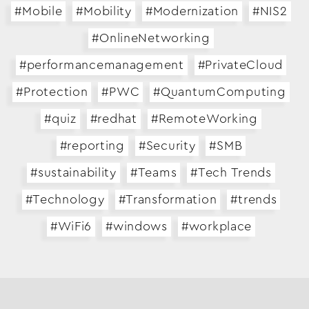
#Mobile
#Mobility
#Modernization
#NIS2
Business Transformation
#OnlineNetworking
Cloud
#performancemanagement
#PrivateCloud
Mobility & IoT
#Protection
#PWC
#QuantumComputing
Tech Trends
#quiz
#redhat
#RemoteWorking
Responsibility
#reporting
#Security
#SMB
#sustainability
#Teams
#Tech Trends
Search…
#Technology
#Transformation
#trends
#WiFi6
#windows
#workplace